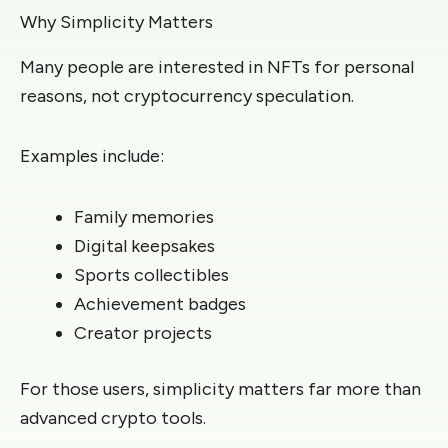
Why Simplicity Matters
Many people are interested in NFTs for personal
reasons, not cryptocurrency speculation.
Examples include:
Family memories
Digital keepsakes
Sports collectibles
Achievement badges
Creator projects
For those users, simplicity matters far more than
advanced crypto tools.