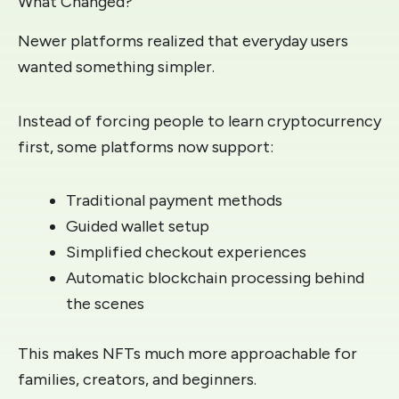
What Changed?
Newer platforms realized that everyday users
wanted something simpler.
Instead of forcing people to learn cryptocurrency
first, some platforms now support:
Traditional payment methods
Guided wallet setup
Simplified checkout experiences
Automatic blockchain processing behind
the scenes
This makes NFTs much more approachable for
families, creators, and beginners.