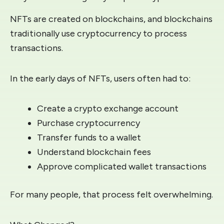
NFTs are created on blockchains, and blockchains
traditionally use cryptocurrency to process
transactions.
In the early days of NFTs, users often had to:
Create a crypto exchange account
Purchase cryptocurrency
Transfer funds to a wallet
Understand blockchain fees
Approve complicated wallet transactions
For many people, that process felt overwhelming.