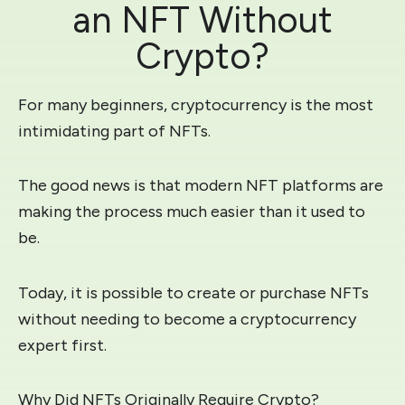
an NFT Without
Crypto?
For many beginners, cryptocurrency is the most
intimidating part of NFTs.
The good news is that modern NFT platforms are
making the process much easier than it used to
be.
Today, it is possible to create or purchase NFTs
without needing to become a cryptocurrency
expert first.
Why Did NFTs Originally Require Crypto?