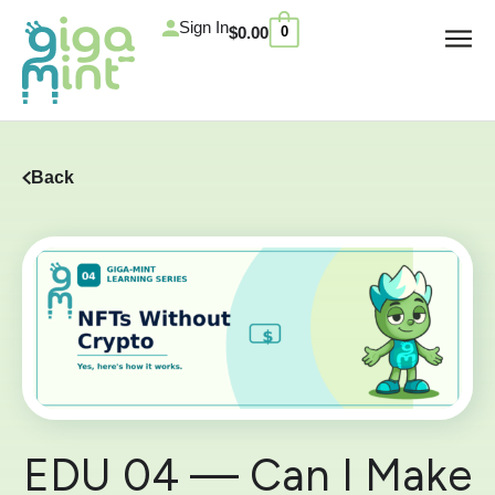
Skip
Cart
Sign In
$
0.00
0
to
content
Back
EDU 04 — Can I Make