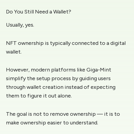
Do You Still Need a Wallet?
Usually, yes.
NFT ownership is typically connected to a digital
wallet.
However, modern platforms like Giga-Mint
simplify the setup process by guiding users
through wallet creation instead of expecting
them to figure it out alone.
The goal is not to remove ownership — it is to
make ownership easier to understand.