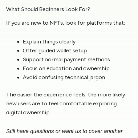
What Should Beginners Look For?
If you are new to NFTs, look for platforms that:
Explain things clearly
Offer guided wallet setup
Support normal payment methods
Focus on education and ownership
Avoid confusing technical jargon
The easier the experience feels, the more likely
new users are to feel comfortable exploring
digital ownership.
Still have questions or want us to cover another