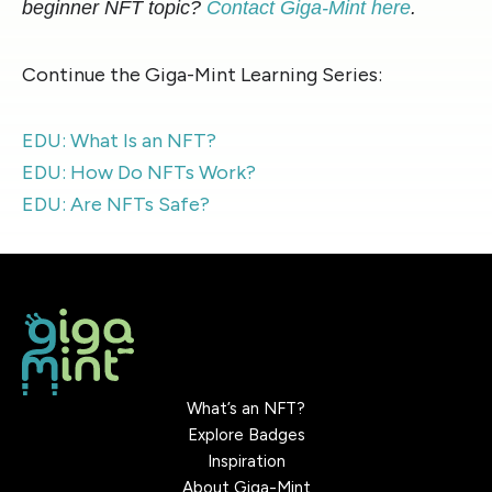
beginner NFT topic?
Contact Giga-Mint here
.
Continue the Giga-Mint Learning Series:
EDU: What Is an NFT?
EDU: How Do NFTs Work?
EDU: Are NFTs Safe?
What’s an NFT?
Explore Badges
Inspiration
About Giga-Mint