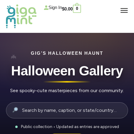
Skip
Cart
Sign In
$
0.00
0
to
content
GIG’S HALLOWEEN HAUNT
Halloween Gallery
See spooky-cute masterpieces from our community.
Public collection • Updated as entries are approved