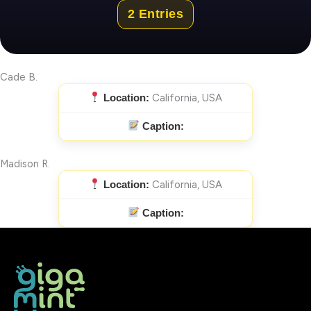
2 Entries
Cade B.
Location:
California, USA
Caption:
Madison R.
Location:
California, USA
Caption: